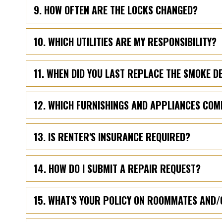
9. HOW OFTEN ARE THE LOCKS CHANGED?
10. WHICH UTILITIES ARE MY RESPONSIBILITY?
11. WHEN DID YOU LAST REPLACE THE SMOKE 
12. WHICH FURNISHINGS AND APPLIANCES COM
13. IS RENTER'S INSURANCE REQUIRED?
14. HOW DO I SUBMIT A REPAIR REQUEST?
15. WHAT'S YOUR POLICY ON ROOMMATES AND/