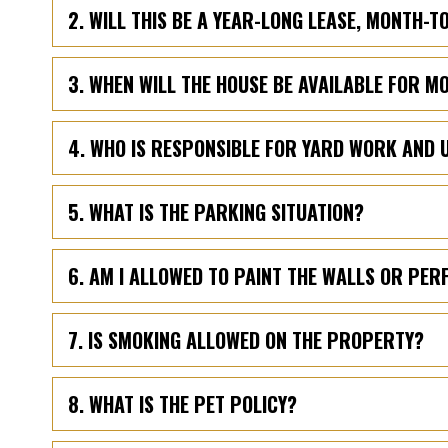
2. WILL THIS BE A YEAR-LONG LEASE, MONTH-
3. WHEN WILL THE HOUSE BE AVAILABLE FOR M
4. WHO IS RESPONSIBLE FOR YARD WORK AND 
5. WHAT IS THE PARKING SITUATION?
6. AM I ALLOWED TO PAINT THE WALLS OR PE
7. IS SMOKING ALLOWED ON THE PROPERTY?
8. WHAT IS THE PET POLICY?