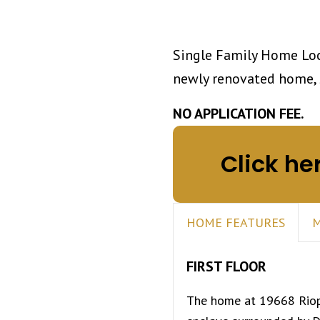
Single Family Home Loc
newly renovated home, 
NO APPLICATION FEE.
Click he
HOME FEATURES
M
FIRST FLOOR
The home at 19668 Riope