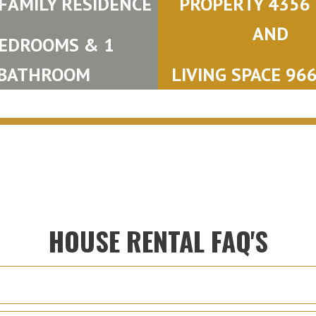
 FAMILY RESIDENCE
PROPERTY 4356 S
AND
BEDROOMS & 1
BATHROOM
LIVING SPACE 966 
HOUSE RENTAL FAQ'S