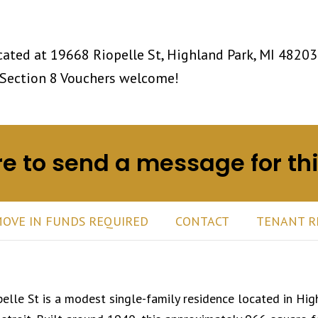
ated at 19668 Riopelle St, Highland Park, MI 48203
Section 8 Vouchers welcome!
re to send a message for th
OVE IN FUNDS REQUIRED
CONTACT
TENANT R
lle St is a modest single-family residence located in
Hig