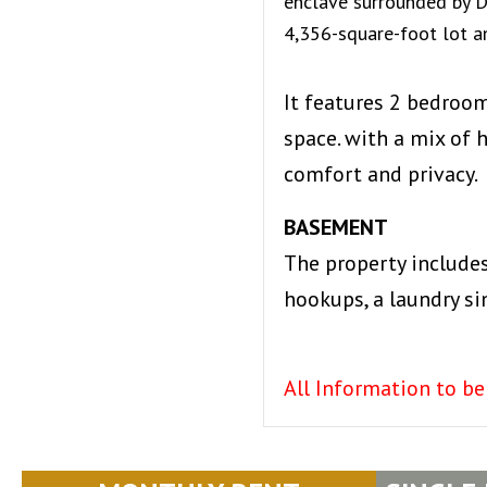
enclave surrounded by De
4,356-square-foot lot an
It features 2 bedroo
space. with a mix of
comfort and privacy.
BASEMENT
The property include
hookups, a laundry si
All Information to be