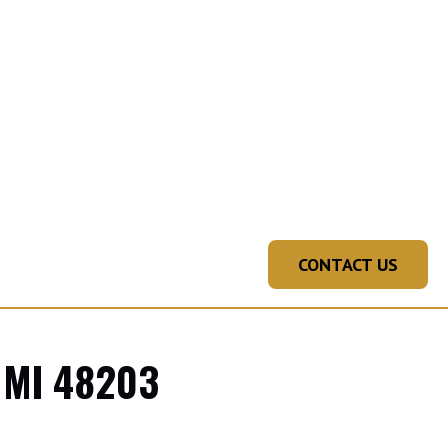
CONTACT US
 MI 48203