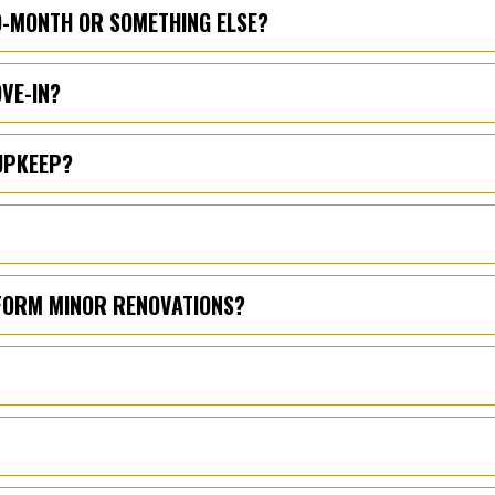
TO-MONTH OR SOMETHING ELSE?
OVE-IN?
UPKEEP?
RFORM MINOR RENOVATIONS?