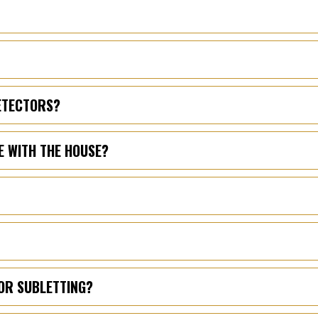
DETECTORS?
E WITH THE HOUSE?
OR SUBLETTING?