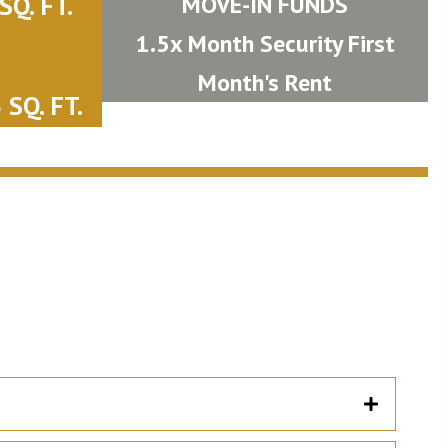
Q. FT.
MOVE-IN FUNDS
1.5x Month Security First
Month's Rent
SQ. FT.