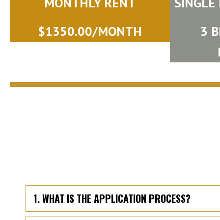
MONTHLY RENT
SINGLE
$1350.00/MONTH
3 
1. WHAT IS THE APPLICATION PROCESS?