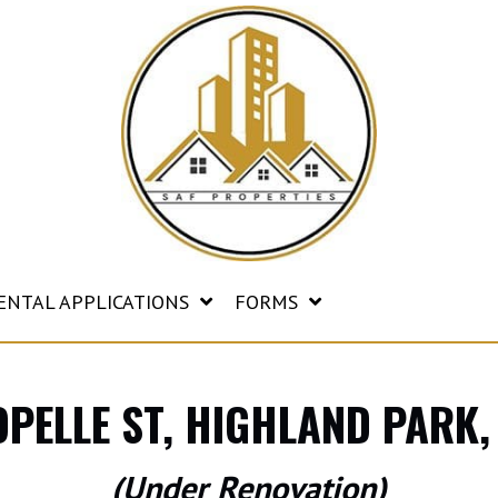
ENTAL APPLICATIONS
FORMS
OPELLE ST, HIGHLAND PARK,
(Under Renovation)