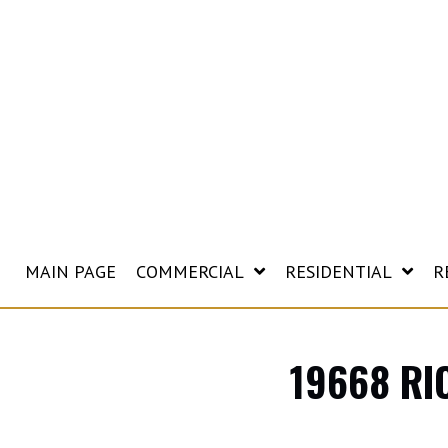
MAIN PAGE
COMMERCIAL
RESIDENTIAL
R
19668 RI