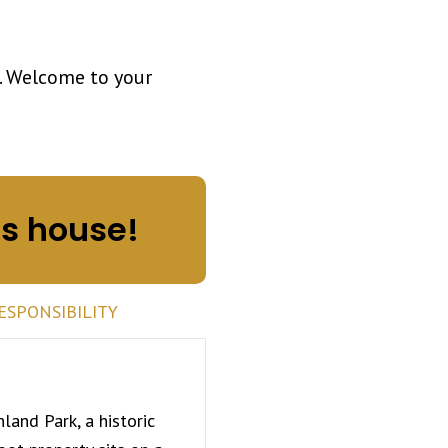
. Welcome to your
is house!
ESPONSIBILITY
hland Park
, a historic