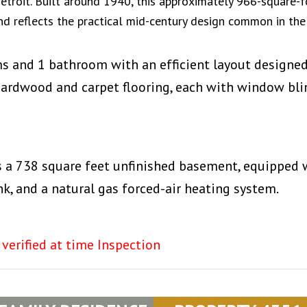
troit. Built around 1940, this approximately 966-square-f
d reflects the practical mid-century design common in the
ms and 1 bathroom with an efficient layout designe
 hardwood and carpet flooring, each with window bli
s a 738 square feet unfinished basement, equipped 
nk, and a natural gas forced-air heating system.
 verified at time Inspection