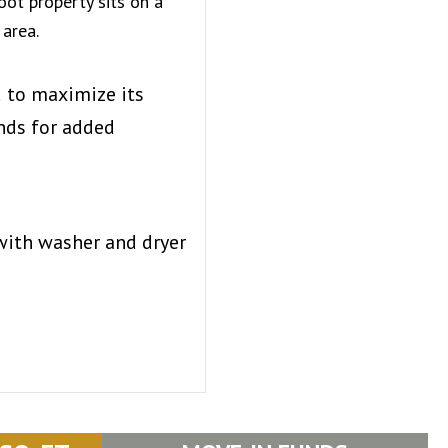
oot property sits on a
 area.
d to maximize its
nds for added
with washer and dryer