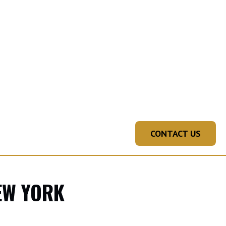
CONTACT US
NEW YORK