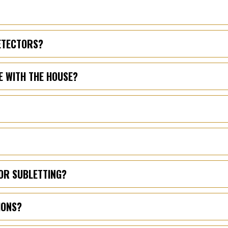
DETECTORS?
E WITH THE HOUSE?
OR SUBLETTING?
IONS?