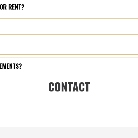
FOR RENT?
REMENTS?
CONTACT