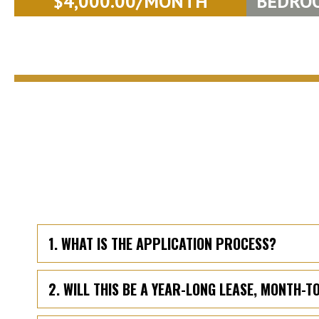
$4,000.00/MONTH
BEDRO
1. WHAT IS THE APPLICATION PROCESS?
2. WILL THIS BE A YEAR-LONG LEASE, MONTH-