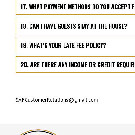
17. WHAT PAYMENT METHODS DO YOU ACCEPT 
18. CAN I HAVE GUESTS STAY AT THE HOUSE?
19. WHAT’S YOUR LATE FEE POLICY?
20. ARE THERE ANY INCOME OR CREDIT REQUI
SAFCustomerRelations@gmail.com