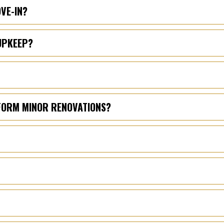
OVE-IN?
UPKEEP?
RFORM MINOR RENOVATIONS?