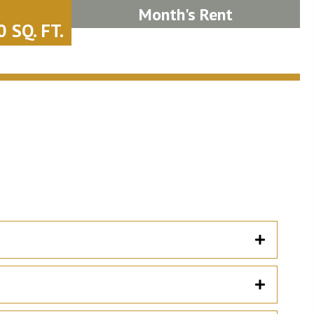
Month's Rent
 SQ. FT.