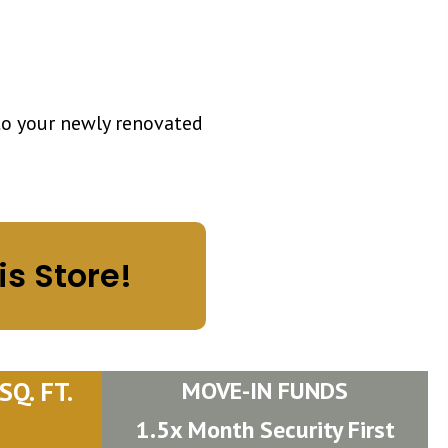
to your newly renovated
is Store!
Q. FT.
MOVE-IN FUNDS
1.5x Month Security First