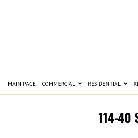
MAIN PAGE
COMMERCIAL
RESIDENTIAL
R
114-40 