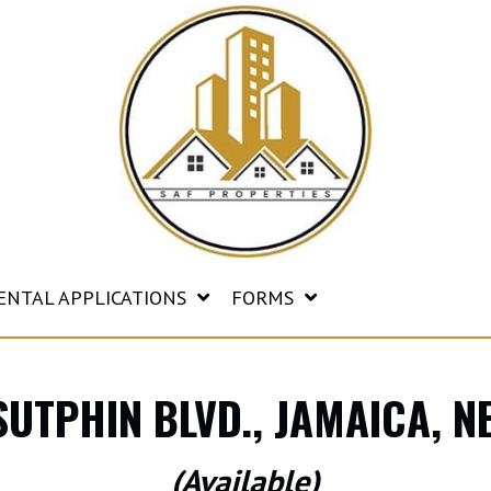
ENTAL APPLICATIONS
FORMS
SUTPHIN BLVD., JAMAICA, 
(Available)