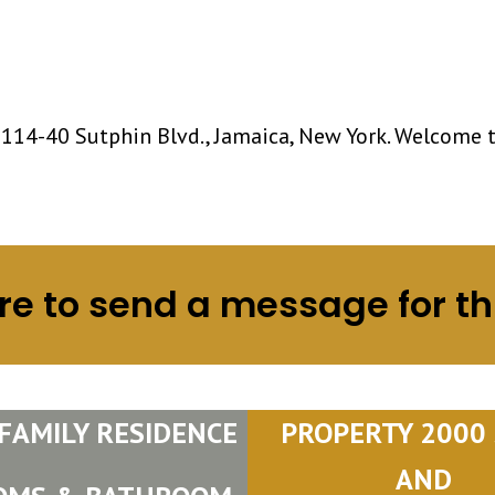
 114-40 Sutphin Blvd., Jamaica, New York. Welcome 
re to send a message for th
 FAMILY RESIDENCE
PROPERTY 2000 S
AND