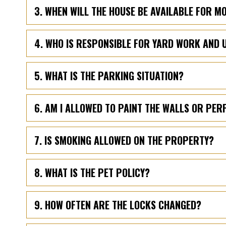
3. WHEN WILL THE HOUSE BE AVAILABLE FOR M
4. WHO IS RESPONSIBLE FOR YARD WORK AND 
5. WHAT IS THE PARKING SITUATION?
6. AM I ALLOWED TO PAINT THE WALLS OR PE
7. IS SMOKING ALLOWED ON THE PROPERTY?
8. WHAT IS THE PET POLICY?
9. HOW OFTEN ARE THE LOCKS CHANGED?