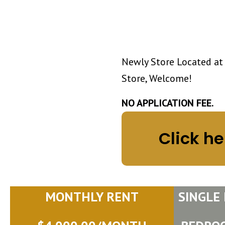
Newly Store Located at
Store, Welcome!
NO APPLICATION FEE.
Click he
MONTHLY RENT
SINGLE