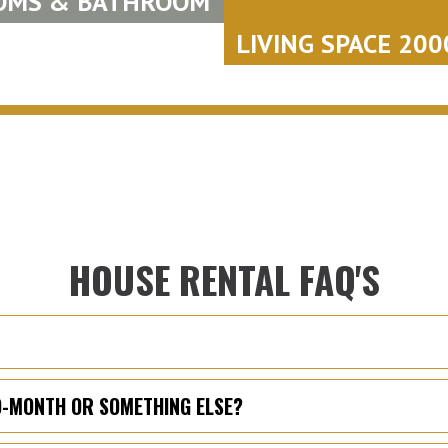
OMS & BATHROOM
LIVING SPACE 2000
HOUSE RENTAL FAQ'S
TO-MONTH OR SOMETHING ELSE?