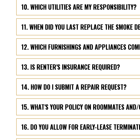
10. WHICH UTILITIES ARE MY RESPONSIBILITY?
11. WHEN DID YOU LAST REPLACE THE SMOKE 
12. WHICH FURNISHINGS AND APPLIANCES COM
13. IS RENTER'S INSURANCE REQUIRED?
14. HOW DO I SUBMIT A REPAIR REQUEST?
15. WHAT'S YOUR POLICY ON ROOMMATES AND/
16. DO YOU ALLOW FOR EARLY-LEASE TERMINAT